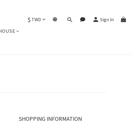
$
TWD
Sign In
HOUSE
SHOPPING INFORMATION