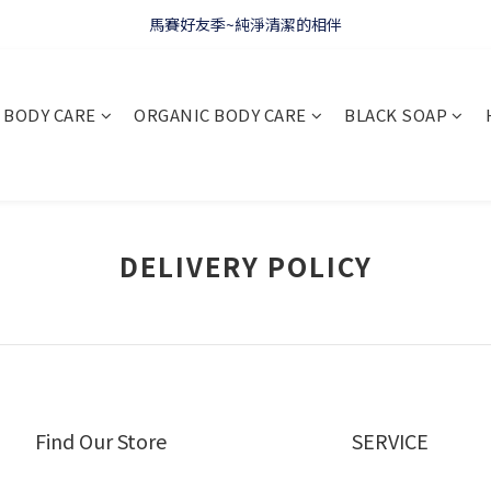
WELCOME 🇫🇷 LA CORVETTE
馬賽好友季~純淨清潔的相伴
WELCOME 🇫🇷 LA CORVETTE
BODY CARE
ORGANIC BODY CARE
BLACK SOAP
DELIVERY POLICY
Find Our Store
SERVICE