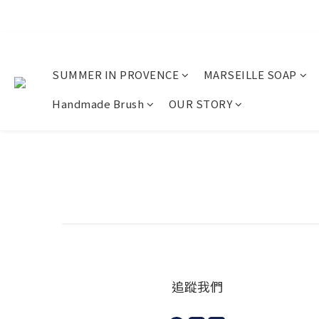
SUMMER IN PROVENCE
MARSEILLE SOAP
Handmade Brush
OUR STORY
追蹤我們