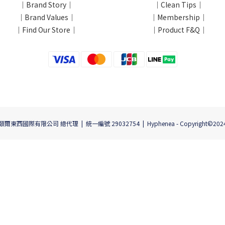
｜Brand Story｜
｜Clean Tips｜
｜Brand Values｜
｜Membership｜
｜Find Our Store｜
｜Product F&Q｜
頤爾東西國際有限公司 總代理 | 統一編號 29032754 | Hyphenea - Copyright©202