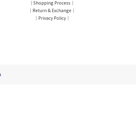
｜Shopping Process｜
｜Return & Exchange｜
｜Privacy Policy｜
4