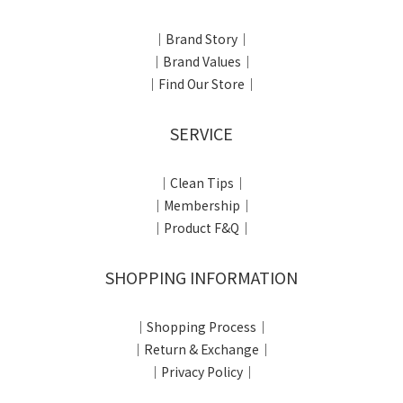
｜Brand Story｜
｜Brand Values｜
｜Find Our Store｜
SERVICE
｜Clean Tips｜
｜Membership｜
｜Product F&Q｜
SHOPPING INFORMATION
｜Shopping Process｜
｜Return & Exchange｜
｜Privacy Policy｜