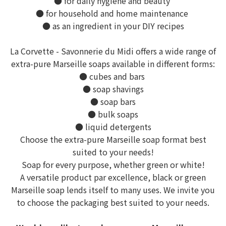
● for daily hygiene and beauty
● for household and home maintenance
● as an ingredient in your DIY recipes
La Corvette - Savonnerie du Midi offers a wide range of
extra-pure Marseille soaps available in different forms:
● cubes and bars
● soap shavings
● soap bars
● bulk soaps
● liquid detergents
Choose the extra-pure Marseille soap format best
suited to your needs!
Soap for every purpose, whether green or white!
A versatile product par excellence, black or green
Marseille soap lends itself to many uses. We invite you
to choose the packaging best suited to your needs.