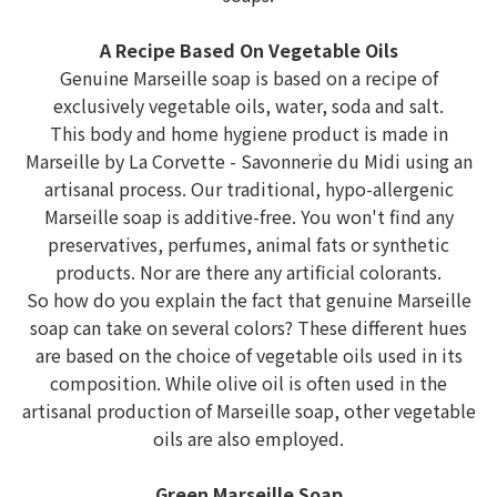
A Recipe Based On Vegetable Oils
Genuine Marseille soap is based on a recipe of
exclusively vegetable oils, water, soda and salt.
This body and home hygiene product is made in
Marseille by La Corvette - Savonnerie du Midi using an
artisanal process. Our traditional, hypo-allergenic
Marseille soap is additive-free. You won't find any
preservatives, perfumes, animal fats or synthetic
products. Nor are there any artificial colorants.
So how do you explain the fact that genuine Marseille
soap can take on several colors? These different hues
are based on the choice of vegetable oils used in its
composition. While olive oil is often used in the
artisanal production of Marseille soap, other vegetable
oils are also employed.
Green Marseille Soap