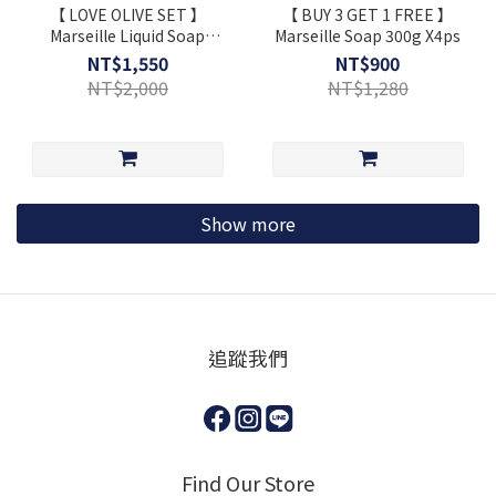
【 LOVE OLIVE SET 】
【 BUY 3 GET 1 FREE 】
Marseille Liquid Soap
Marseille Soap 300g X4ps
1L+Marseille Soap 300g
NT$1,550
NT$900
+Dishwashing Kit ⋆ Extra
NT$2,000
NT$1,280
Gift
Show more
追蹤我們
Find Our Store