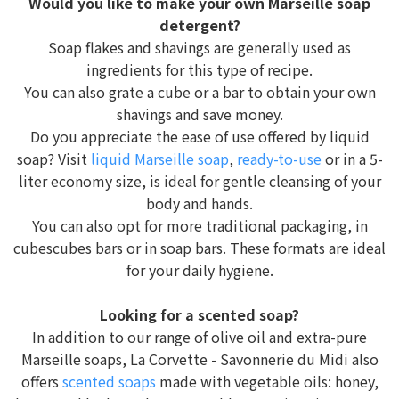
Would you like to make your own Marseille soap
detergent?
Soap flakes and shavings are generally used as
ingredients for this type of recipe.
You can also grate a cube or a bar to obtain your own
shavings and save money.
Do you appreciate the ease of use offered by liquid
soap? Visit
liquid Marseille soap
,
ready-to-use
or in a 5-
liter economy size, is ideal for gentle cleansing of your
body and hands.
You can also opt for more traditional packaging, in
cubescubes bars or in soap bars. These formats are ideal
for your daily hygiene.
Looking for a scented soap?
In addition to our range of olive oil and extra-pure
Marseille soaps, La Corvette - Savonnerie du Midi also
offers
scented soaps
made with vegetable oils: honey,