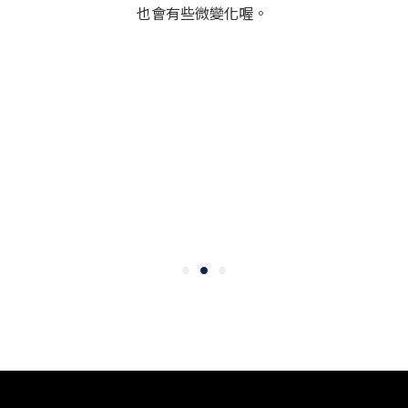
也會有些微變化喔。