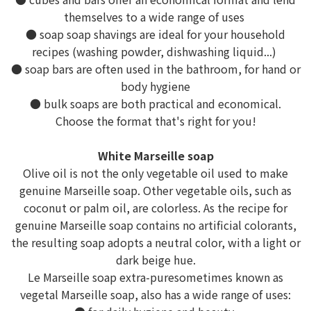
themselves to a wide range of uses
● soap soap shavings are ideal for your household
recipes (washing powder, dishwashing liquid...)
● soap bars are often used in the bathroom, for hand or
body hygiene
● bulk soaps are both practical and economical.
Choose the format that's right for you!
White Marseille soap
Olive oil is not the only vegetable oil used to make
genuine Marseille soap. Other vegetable oils, such as
coconut or palm oil, are colorless. As the recipe for
genuine Marseille soap contains no artificial colorants,
the resulting soap adopts a neutral color, with a light or
dark beige hue.
Le Marseille soap extra-puresometimes known as
vegetal Marseille soap, also has a wide range of uses: