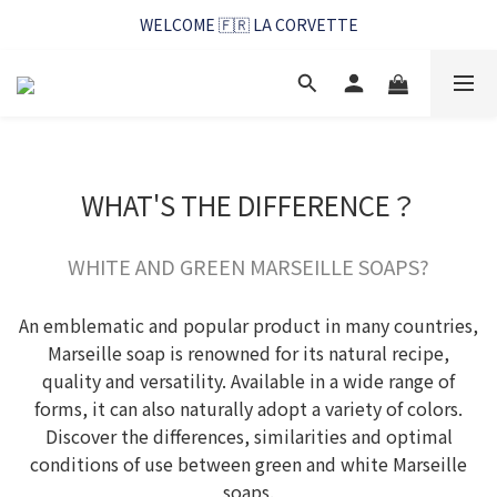
WELCOME 🇫🇷 LA CORVETTE
WELCOME 🇫🇷 LA CORVETTE
馬賽好友季~純淨清潔的相伴
WELCOME 🇫🇷 LA CORVETTE
WHAT'S THE DIFFERENCE？
WHITE AND GREEN MARSEILLE SOAPS?
An emblematic and popular product in many countries,
Marseille soap is renowned for its natural recipe,
quality and versatility. Available in a wide range of
forms, it can also naturally adopt a variety of colors.
Discover the differences, similarities and optimal
conditions of use between green and white Marseille
soaps.