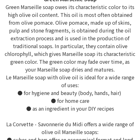
Green Marseille soap owes its characteristic color to its
high olive oil content. This oil is most often obtained
from olive pomace. Olive pomace, made up of skins,
pulp and stone fragments, is obtained during the oil
extraction process and is used in the production of
traditional soaps. In particular, they contain olive
chlorophyll, which gives Marseille soap its characteristic
green color. The green color may fade over time, as
your Marseille soap dries and matures.
Le Marseille soap with olive oil is ideal for a wide range
of uses:
● for hygiene and beauty (body, hands, hair)
● for home care
● as an ingredient in your DIY recipes
La Corvette - Savonnerie du Midi offers a wide range of
olive oil Marseille soaps:
● cubes and bars offer an economical format and lend