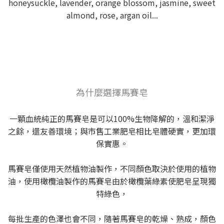
honeysuckle, lavender, orange blossom, jasmine, sweet
almond, rose, argan oil...
為什麼選擇馬賽皂
一顆血統純正的馬賽皂是可以100%生物降解的，溫和潔淨
之餘，還友善環境；與市售工業肥皂相比皂體硬實，更加環
保實惠。
馬賽皂僅使用天然植物油製作，不同顏色取決於使用的植物
油，使用橄欖油製作的馬賽皂由於橄欖葉綠素使肥皂呈現獨
特綠色，
每批生產的色澤也會不同，隨著馬賽皂的乾燥、熟成，顏色