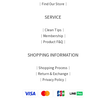
｜Find Our Store｜
SERVICE
｜Clean Tips｜
｜Membership｜
｜Product F&Q｜
SHOPPING INFORMATION
｜Shopping Process｜
｜Return & Exchange｜
｜Privacy Policy｜