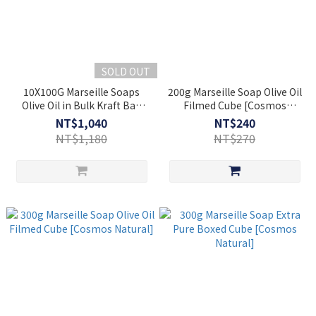
SOLD OUT
10X100G Marseille Soaps
200g Marseille Soap Olive Oil
Olive Oil in Bulk Kraft Bag
Filmed Cube [Cosmos
1kg [Cosmos Natural]
Natural]
NT$1,040
NT$240
NT$1,180
NT$270