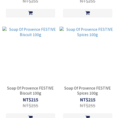
NT$255
NT$255
Soap Of Provence FESTIVE
Soap Of Provence FESTIVE
Biscuit 100g
Spices 100g
NT$215
NT$215
NT$255
NT$255