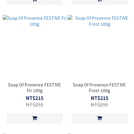
Soap Of Provence FESTIVE
Soap Of Provence FESTIVE
Fir 100g
Frost 100g
NT$215
NT$215
NT$255
NT$255