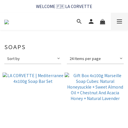
WELCOME 🇫🇷 LA CORVETTE
WELCOME 🇫🇷 LA CORVETTE
馬賽好友季~純淨清潔的相伴
WELCOME 🇫🇷 LA CORVETTE
SOAPS
Sort by
24 Items per page