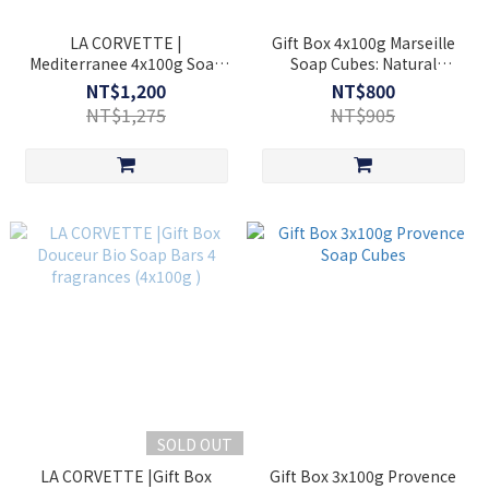
LA CORVETTE |
Gift Box 4x100g Marseille
Mediterranee 4x100g Soap
Soap Cubes: Natural
Bar Set
Honeysuckle + Sweet
NT$1,200
NT$800
Almond Oil + Chestnut And
NT$1,275
NT$905
Acacia Honey + Natural
Lavender
SOLD OUT
LA CORVETTE |Gift Box
Gift Box 3x100g Provence