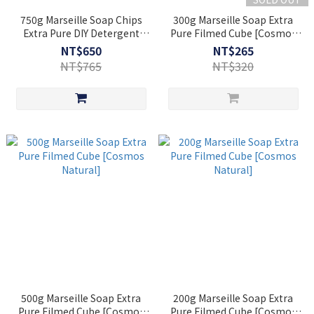
750g Marseille Soap Chips
300g Marseille Soap Extra
Extra Pure DIY Detergent
Pure Filmed Cube [Cosmos
[Cosmos Natural]
Natural]
NT$650
NT$265
NT$765
NT$320
500g Marseille Soap Extra
200g Marseille Soap Extra
Pure Filmed Cube [Cosmos
Pure Filmed Cube [Cosmos