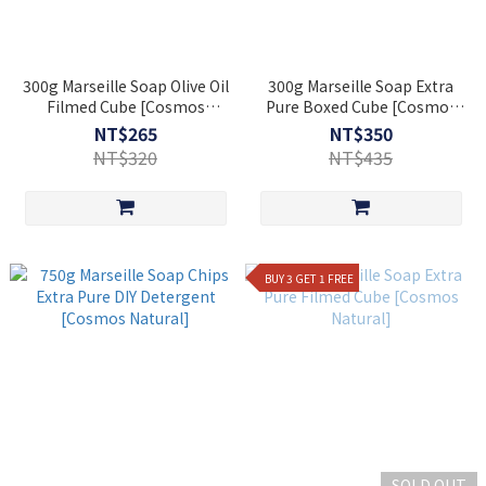
300g Marseille Soap Olive Oil
300g Marseille Soap Extra
Filmed Cube [Cosmos
Pure Boxed Cube [Cosmos
Natural]
Natural]
NT$265
NT$350
NT$320
NT$435
BUY 3 GET 1 FREE
SOLD OUT