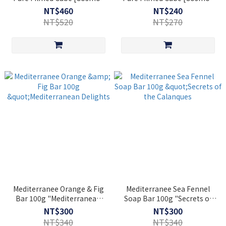
Natural]
Natural]
NT$460
NT$240
NT$520
NT$270
Mediterranee Orange & Fig
Mediterranee Sea Fennel
Bar 100g "Mediterranean
Soap Bar 100g "Secrets of
Delights
the Calanques
NT$300
NT$300
NT$340
NT$340