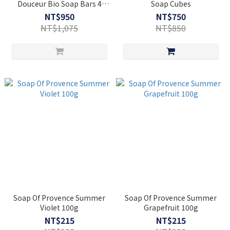
Douceur Bio Soap Bars 4
Soap Cubes
fragrances (4x100g )
NT$950
NT$750
NT$1,075
NT$850
Soap Of Provence Summer
Soap Of Provence Summer
Violet 100g
Grapefruit 100g
NT$215
NT$215