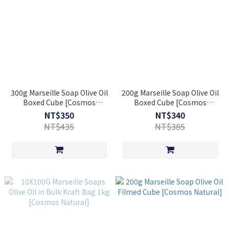
300g Marseille Soap Olive Oil
200g Marseille Soap Olive Oil
Boxed Cube [Cosmos
Boxed Cube [Cosmos
Natural]
Natural]
NT$350
NT$340
NT$435
NT$385