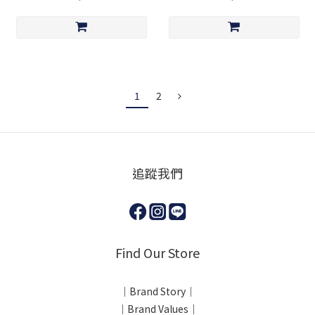
1
2
追蹤我們
Find Our Store
｜Brand Story｜
｜Brand Values｜