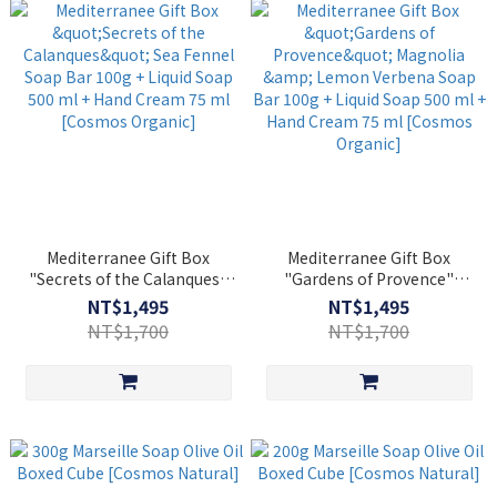
Mediterranee Gift Box
Mediterranee Gift Box
"Secrets of the Calanques"
"Gardens of Provence"
Sea Fennel Soap Bar 100g +
Magnolia & Lemon Verbena
NT$1,495
NT$1,495
Liquid Soap 500 ml + Hand
Soap Bar 100g + Liquid Soap
NT$1,700
NT$1,700
Cream 75 ml [Cosmos
500 ml + Hand Cream 75 ml
Organic]
[Cosmos Organic]