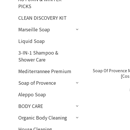
PICKS
CLEAN DISCOVERY KIT
Marseille Soap
Liquid Soap
3-IN-1 Shampoo &
Shower Care
Soap Of Provence M
Mediterrannee Premium
[Cos
Soap of Provence
Aleppo Soap
BODY CARE
Organic Body Cleaning
House Cleaning