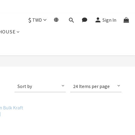
$
TWD
Sign In
HOUSE
Sort by
24 Items per page