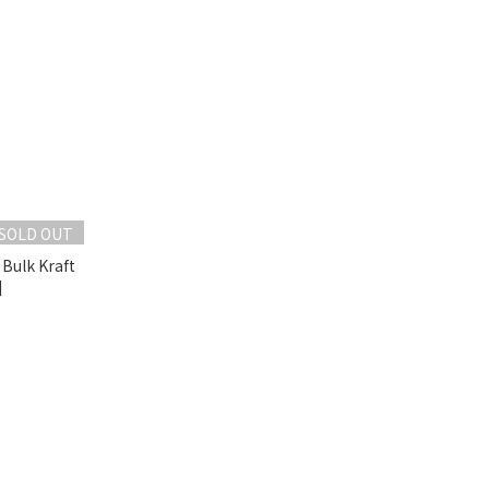
SOLD OUT
 Bulk Kraft
]