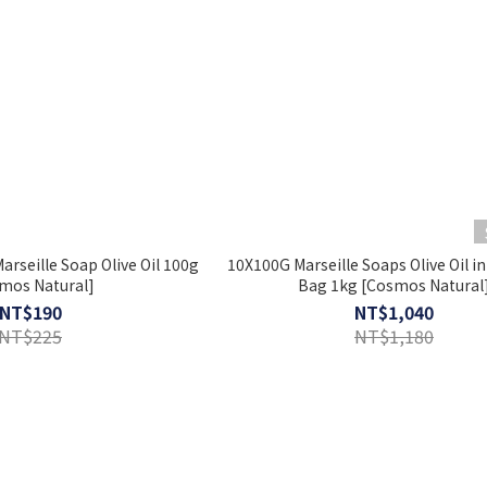
arseille Soap Olive Oil 100g
10X100G Marseille Soaps Olive Oil in
mos Natural]
Bag 1kg [Cosmos Natural
NT$190
NT$1,040
NT$225
NT$1,180