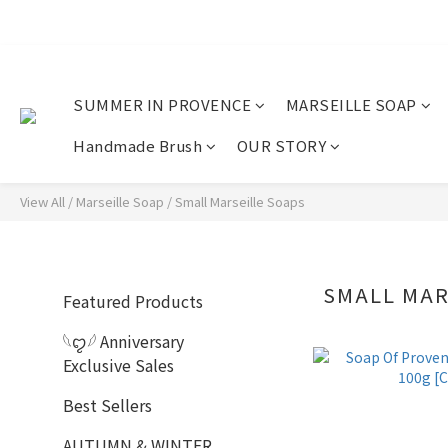
SUMMER IN PROVENCE
MARSEILLE SOAP
Handmade Brush
OUR STORY
View All
/
Marseille Soap
/
Small Marseille Soaps
SMALL MAR
Featured Products
𓆩ꨄ︎𓆪 Anniversary
Exclusive Sales
Best Sellers
AUTUMN & WINTER