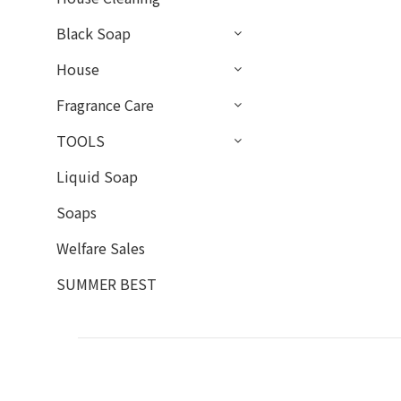
Black Soap
House
Fragrance Care
TOOLS
Liquid Soap
Soaps
Welfare Sales
SUMMER BEST