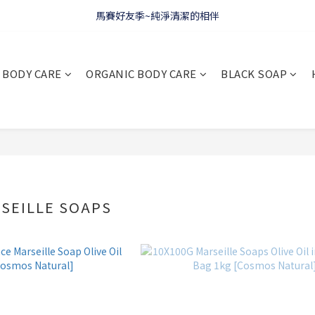
馬賽好友季~純淨清潔的相伴
WELCOME 🇫🇷 LA CORVETTE
WELCOME 🇫🇷 LA CORVETTE
BODY CARE
ORGANIC BODY CARE
BLACK SOAP
SEILLE SOAPS