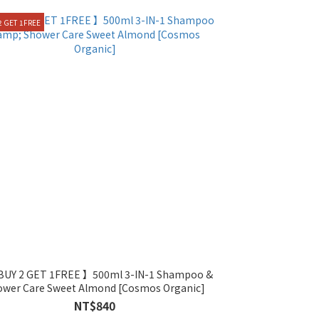
2 GET 1FREE
ower Care Sweet Almond [Cosmos Organic]
NT$840