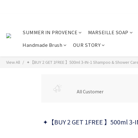
SUMMER IN PROVENCE
MARSEILLE SOAP
Handmade Brush
OUR STORY
View All
✦【BUY 2 GET 1FREE 】500ml 3-IN-1 Shampoo & Shower Care
All Customer
✦【BUY 2 GET 1FREE 】500ml 3-IN