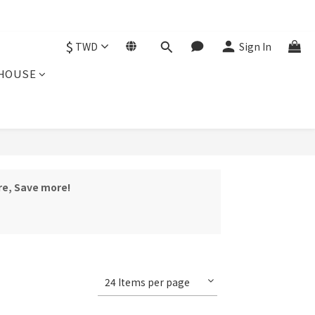
$
TWD
Sign In
HOUSE
re, Save more!
24 Items per page