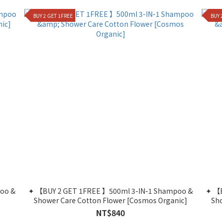
BUY 2 GET 1FREE
BUY 
oo &
✦ 【BUY 2 GET 1FREE 】500ml 3-IN-1 Shampoo &
✦ 【BUY 2 GET 1FREE 】500ml 3-IN-1 Shampoo &
Shower Care Cotton Flower [Cosmos Organic]
Sh
NT$840