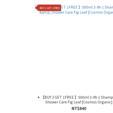
BUY 2 GET 1FREE
✦ 【BUY 2 GET 1FREE 】500ml 3-IN-1 Shamp
Shower Care Fig Leaf [Cosmos Organic]
NT$840