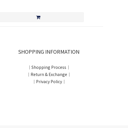
SHOPPING INFORMATION
｜Shopping Process｜
｜Return & Exchange｜
｜Privacy Policy｜