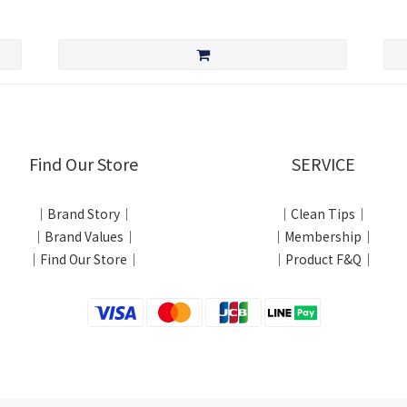
Find Our Store
SERVICE
｜Brand Story｜
｜Clean Tips｜
｜Brand Values｜
｜Membership｜
｜Find Our Store｜
｜Product F&Q｜