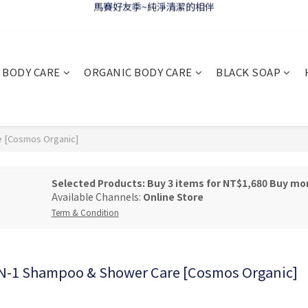
WELCOME 🇫🇷 LA CORVETTE
WELCOME 🇫🇷 LA CORVETTE
BODY CARE
ORGANIC BODY CARE
BLACK SOAP
 [Cosmos Organic]
Selected Products: Buy 3 items for NT$1,680 Buy mo
Available Channels:
Online Store
Term & Condition
-1 Shampoo & Shower Care [Cosmos Organic]