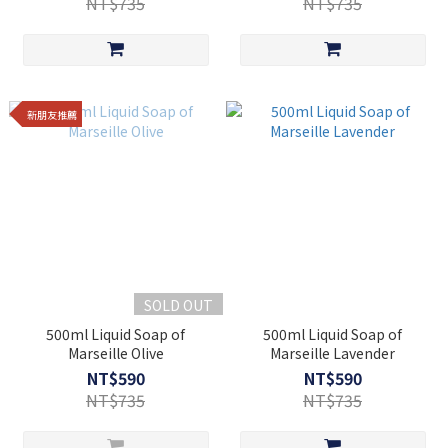
NT$735
NT$735
新朋友推薦
SOLD OUT
500ml Liquid Soap of
500ml Liquid Soap of
Marseille Olive
Marseille Lavender
NT$590
NT$590
NT$735
NT$735