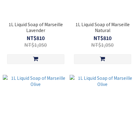
1L Liquid Soap of Marseille
1L Liquid Soap of Marseille
Lavender
Natural
NT$810
NT$810
NT$1,050
NT$1,050