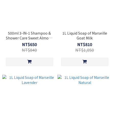
500ml 3-IN-1 Shampoo &
1L Liquid Soap of Marseille
Shower Care Sweet Almond
Goat Milk
[Cosmos Organic]
NT$650
NT$810
NT$840
NT$1,050