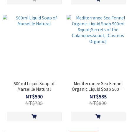
500ml Liquid Soap of
Mediterranee Sea Fennel
Marseille Natural
Organic Liquid Soap 500ml
"Secrets of the Calanques"
NT$590
NT$585
[Cosmos Organic]
NT$735
NT$800