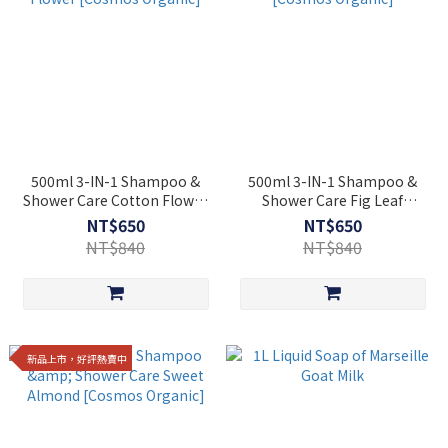
500ml 3-IN-1 Shampoo &
500ml 3-IN-1 Shampoo &
Shower Care Cotton Flower
Shower Care Fig Leaf
[Cosmos Organic]
[Cosmos Organic]
NT$650
NT$650
NT$840
NT$840
新品上市，好評熱賣中