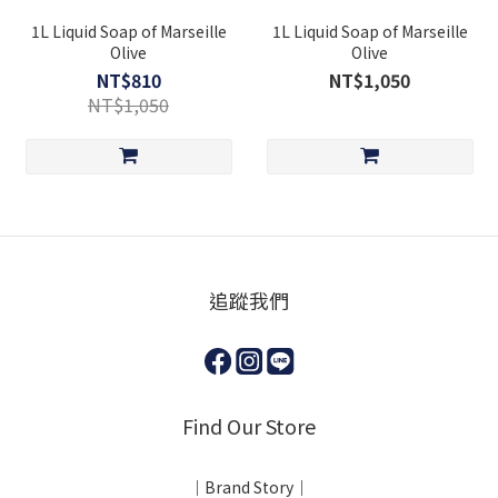
1L Liquid Soap of Marseille
1L Liquid Soap of Marseille
Olive
Olive
NT$810
NT$1,050
NT$1,050
追蹤我們
Find Our Store
｜Brand Story｜