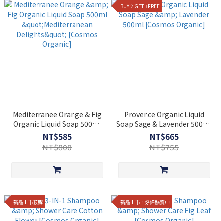
BUY 2 GET 1FREE
Mediterranee Orange & Fig
Provence Organic Liquid
Organic Liquid Soap 500ml
Soap Sage & Lavender 500ml
"Mediterranean Delights"
[Cosmos Organic]
NT$585
NT$665
[Cosmos Organic]
NT$800
NT$755
新品上市預購
新品上市，好評熱賣中