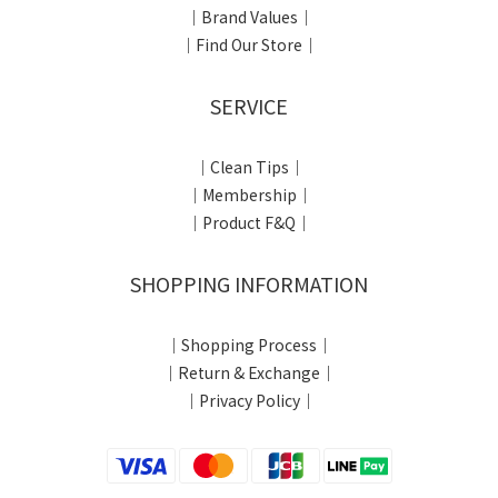
｜Brand Values｜
｜Find Our Store｜
SERVICE
｜Clean Tips｜
｜Membership｜
｜Product F&Q｜
SHOPPING INFORMATION
｜Shopping Process｜
｜Return & Exchange｜
｜Privacy Policy｜