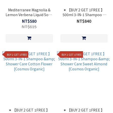
Mediterranee Magnolia &
✦ 【BUY 2 GET 1FREE 】
Lemon Verbena Liquid Soap
500ml 3-IN-1 Shampoo &
500ml "Gardens of Provence
Shower Care Fig Leaf
NT$580
NT$840
[Cosmos Organic]
NT$615
BUY 2 GET 1FREE
BUY 2 GET 1FREE
✦ 【BUY 2 GET 1FREE 】
✦ 【BUY 2 GET 1FREE 】