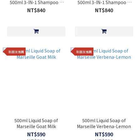
500ml 3-IN-1 Shampoo &
500ml 3-IN-1 Shampoo &
Shower Care Cotton Flower
Shower Care Sweet Almond
NT$840
NT$840
[Cosmos Organic]
[Cosmos Organic]
新朋友推薦
新朋友推薦
500ml Liquid Soap of
500ml Liquid Soap of
Marseille Goat Milk
Marseille Verbena-Lemon
NT$590
NT$590