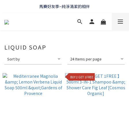
馬賽好友季~純淨清潔的相伴
WELCOME 🇫🇷 LA CORVETTE
WELCOME 🇫🇷 LA CORVETTE
LIQUID SOAP
Sort by
24 Items per page
BUY 2 GET 1FREE