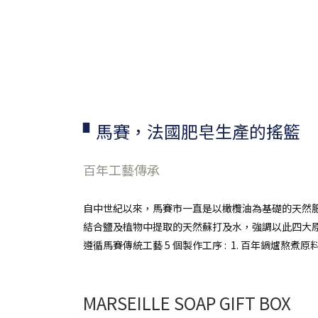
▘馬賽，法國肥皂生產的搖籃
百年工藝傳承
自中世紀以來，馬賽市一直是以橄欖油為基礎的天然肥
結合鹽及植物中提取的天然蘇打及水，強調以此四大
遵循馬賽傳統工藝 5 個製作工序 :
1. 百年鍋爐熬煮原料
MARSEILLE SOAP GIFT BOX