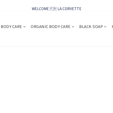
WELCOME 🇫🇷 LA CORVETTE
WELCOME 🇫🇷 LA CORVETTE
馬賽好友季~純淨清潔的相伴
BODY CARE
ORGANIC BODY CARE
BLACK SOAP
WELCOME 🇫🇷 LA CORVETTE