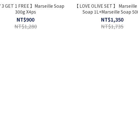
 3 GET 1 FREE 】Marseille Soap
【 LOVE OLIVE SET 】 Marseille 
300g X4ps
Soap 1L+Marseille Soap 50
+Dishwashing Kit ⋆ Extr
NT$900
NT$1,350
NT$1,280
NT$1,735