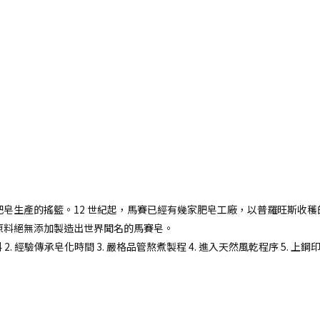
皂生產的搖籃。12 世紀起，馬賽已經有幾家肥皂工廠，以普羅旺斯收穫
原料絕無添加製造出世界聞名的馬賽皂。
 2. 經驗傳承皂化時間 3. 嚴格品管熬煮製程 4. 進入天然風乾程序 5. 上