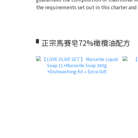
the requirements set out in this charter and
▘正宗馬賽皂72%橄欖油配方