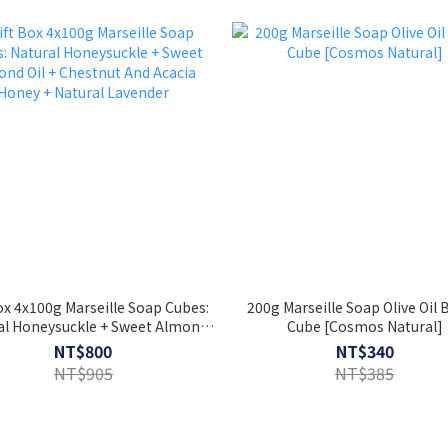
ox 4x100g Marseille Soap Cubes:
200g Marseille Soap Olive Oil
al Honeysuckle + Sweet Almond
Cube [Cosmos Natural]
+ Chestnut And Acacia Honey +
NT$800
NT$340
Natural Lavender
NT$905
NT$385