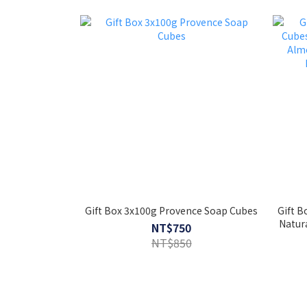
Gift Box 3x100g Provence Soap Cubes
Gift B
Natur
NT$750
Oil 
NT$850