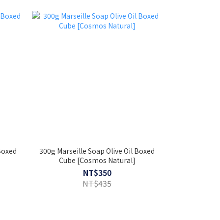
 Boxed
300g Marseille Soap Olive Oil Boxed
Cube [Cosmos Natural]
NT$350
NT$435