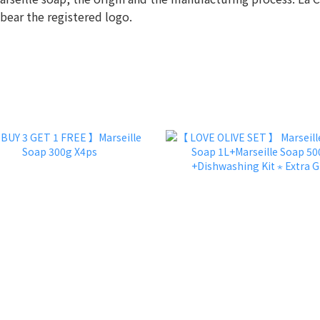
 bear the registered logo.