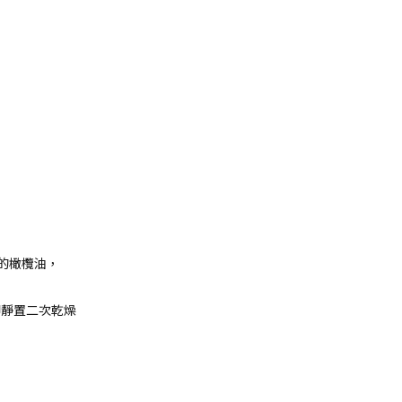
的橄欖油，
鋼印靜置二次乾燥