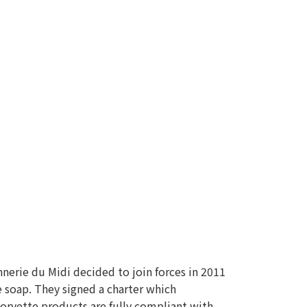
nnerie du Midi decided to join forces in 2011
e soap. They signed a charter which
Corvette products are fully compliant with