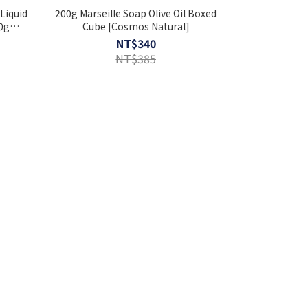
Liquid
200g Marseille Soap Olive Oil Boxed
0g
Cube [Cosmos Natural]
a Gift
NT$340
NT$385