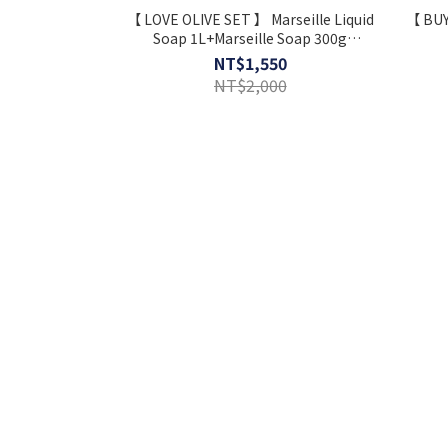
【 LOVE OLIVE SET 】 Marseille Liquid
【 BUY
Soap 1L+Marseille Soap 300g
+Dishwashing Kit ⋆ Extra Gift
NT$1,550
NT$2,000