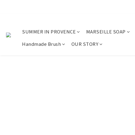
SUMMER IN PROVENCE
MARSEILLE SOAP
Handmade Brush
OUR STORY