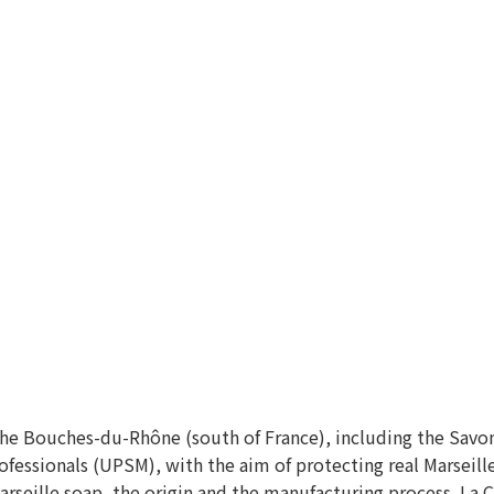
 the Bouches-du-Rhône (south of France), including the Savo
ofessionals (UPSM), with the aim of protecting real Marseill
rseille soap, the origin and the manufacturing process. La 