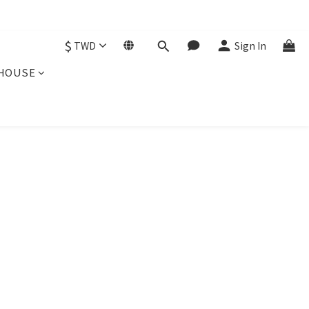
$
TWD
Sign In
HOUSE