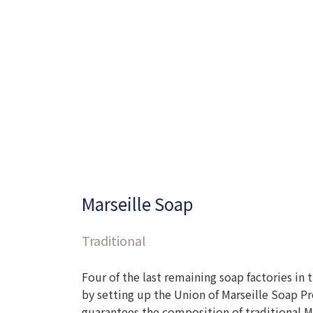
Marseille Soap
Traditional
Four of the last remaining soap factories in
by setting up the Union of Marseille Soap Pr
guarantees the composition of traditional Ma