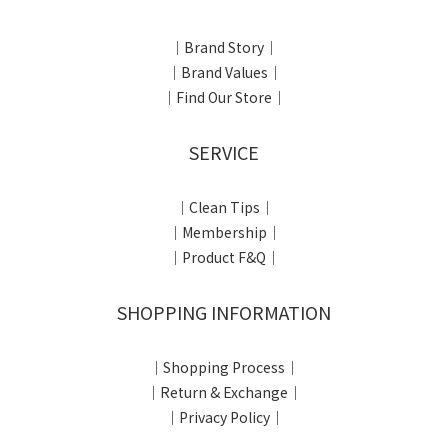
｜Brand Story｜
｜Brand Values｜
｜Find Our Store｜
SERVICE
｜Clean Tips｜
｜Membership｜
｜Product F&Q｜
SHOPPING INFORMATION
｜Shopping Process｜
｜Return & Exchange｜
｜Privacy Policy｜