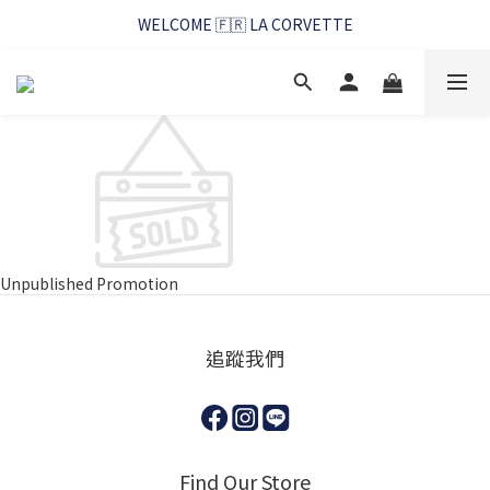
WELCOME 🇫🇷 LA CORVETTE
WELCOME 🇫🇷 LA CORVETTE
馬賽好友季~純淨清潔的相伴
WELCOME 🇫🇷 LA CORVETTE
Unpublished Promotion
追蹤我們
Find Our Store