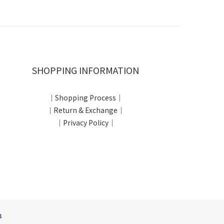
SHOPPING INFORMATION
｜Shopping Process｜
｜Return & Exchange｜
｜Privacy Policy｜
4