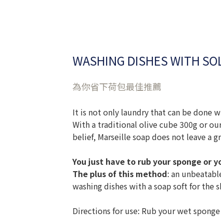
WASHING DISHES WITH SOL
為你省下荷包最佳推薦
It is not only laundry that can be done w
With a traditional olive cube 300g or ou
belief, Marseille soap does not leave a g
You just have to rub your sponge or 
The plus of this method
: an unbeatabl
washing dishes with a soap soft for the s
Directions for use: Rub your wet sponge