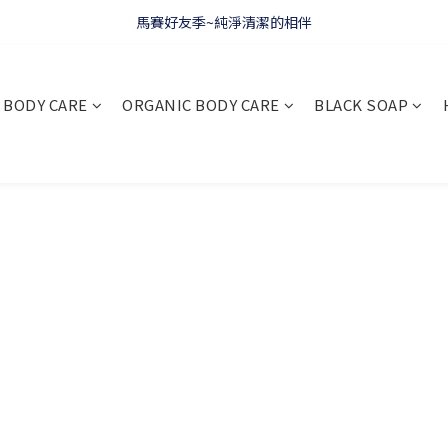
WELCOME 🇫🇷 LA CORVETTE
馬賽好友季~純淨清潔的相伴
WELCOME 🇫🇷 LA CORVETTE
BODY CARE
ORGANIC BODY CARE
BLACK SOAP