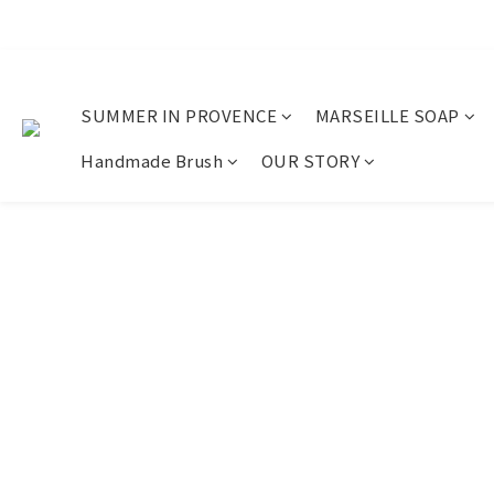
SUMMER IN PROVENCE
MARSEILLE SOAP
Handmade Brush
OUR STORY