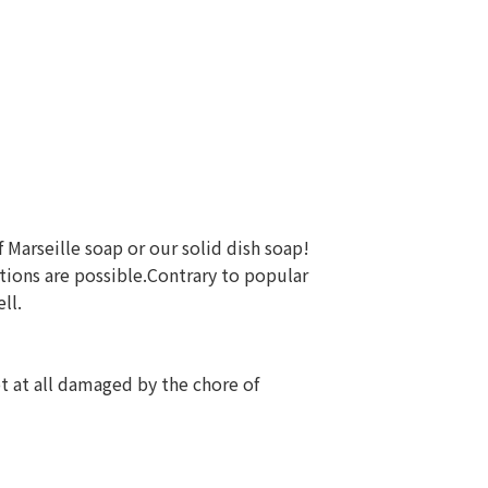
f Marseille soap or our solid dish soap!
ions are possible.Contrary to popular
ll.
ot at all damaged by the chore of
 ⠀⠀⠀⠀⠀