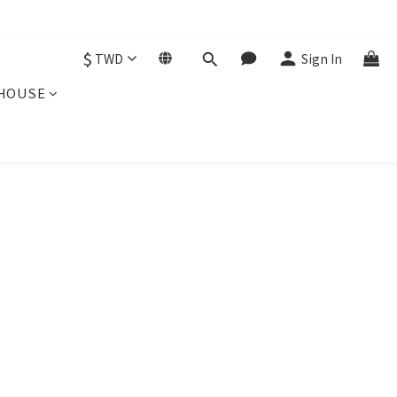
$
TWD
Sign In
HOUSE