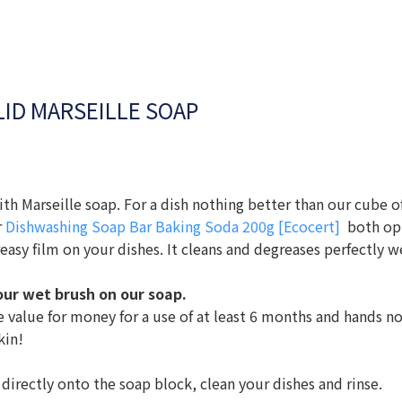
ID MARSEILLE SOAP
ith Marseille soap. For a dish nothing better than our cube o
r
Dishwashing Soap Bar Baking Soda 200g [Ecocert]
both opt
reasy film on your dishes. It cleans and degreases perfectly we
your wet brush on our soap.
⠀⠀⠀⠀⠀
e value for money for a use of at least 6 months and hands n
kin!
 directly onto the soap block, clean your dishes and rinse.