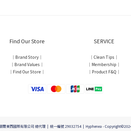
Find Our Store
SERVICE
｜Brand Story｜
｜Clean Tips｜
｜Brand Values｜
｜Membership｜
｜Find Our Store｜
｜Product F&Q｜
頤爾東西國際有限公司 總代理 | 統一編號 29032754 | Hyphenea - Copyright©202