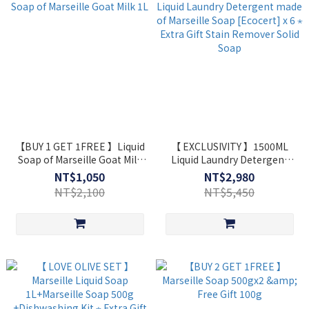
【BUY 1 GET 1FREE 】Liquid
【 EXCLUSIVITY 】1500ML
Soap of Marseille Goat Milk
Liquid Laundry Detergent
1L
made of Marseille Soap
NT$1,050
NT$2,980
[Ecocert] x 6 ⋆ Extra Gift
NT$2,100
NT$5,450
Stain Remover Solid Soap