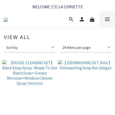
WELCOME 🇫🇷 LA CORVETTE
WELCOME 🇫🇷 LA CORVETTE
馬賽好友季~純淨清潔的相伴
WELCOME 🇫🇷 LA CORVETTE
VIEW ALL
Sort by
24 Items per page