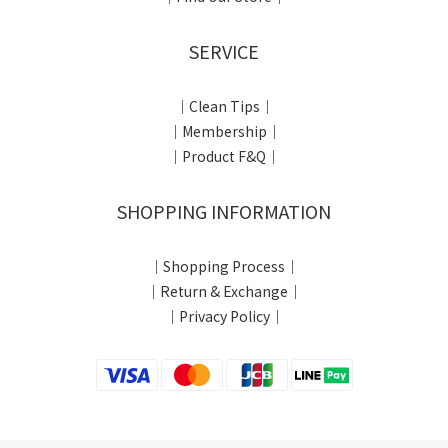
SERVICE
｜Clean Tips｜
｜Membership｜
｜Product F&Q｜
SHOPPING INFORMATION
｜Shopping Process｜
｜Return & Exchange｜
｜Privacy Policy｜