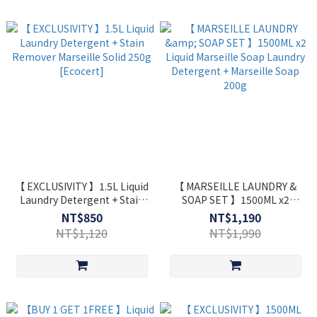
【 EXCLUSIVITY 】1.5L Liquid
【 MARSEILLE LAUNDRY &
Laundry Detergent + Stain
SOAP SET 】1500ML x2
Remover Marseille Solid
Liquid Marseille Soap
NT$850
NT$1,190
250g [Ecocert]
Laundry Detergent +
NT$1,120
NT$1,990
Marseille Soap 200g