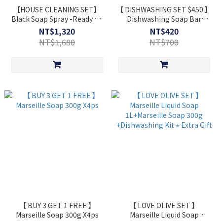
【HOUSE CLEANING SET】
【 DISHWASHING SET $450 】
Black Soap Spray -Ready To
Dishwashing Soap Bar
Use Black Soap+ Grease
200gx2
NT$1,320
NT$420
Remover+Window Cleaner
NT$1,680
NT$700
Spray 750ml x3
【 BUY 3 GET 1 FREE 】
【 LOVE OLIVE SET 】
Marseille Soap 300g X4ps
Marseille Liquid Soap