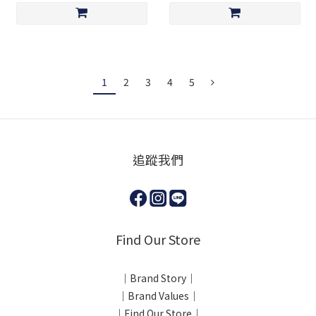
1
2
3
4
5
追蹤我們
Find Our Store
｜Brand Story｜
｜Brand Values｜
｜Find Our Store｜