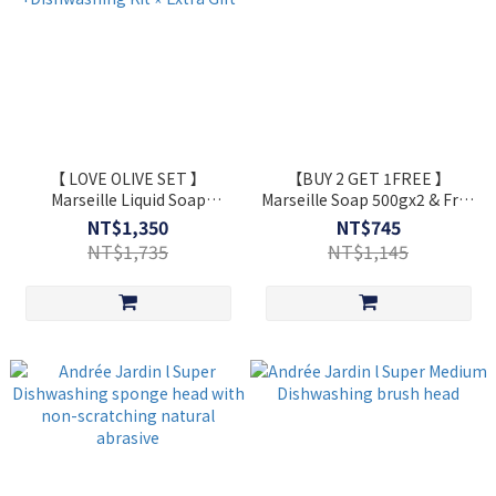
【 LOVE OLIVE SET 】
【BUY 2 GET 1FREE 】
Marseille Liquid Soap
Marseille Soap 500gx2 & Free
1L+Marseille Soap 500g
Gift 100g
NT$1,350
NT$745
+Dishwashing Kit ⋆ Extra Gift
NT$1,735
NT$1,145