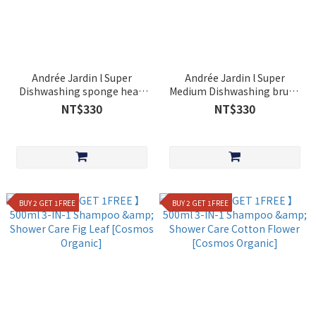
Andrée Jardin l Super
Andrée Jardin l Super
Dishwashing sponge head
Medium Dishwashing brush
with non-scratching natural
head
NT$330
NT$330
abrasive
BUY 2 GET 1FREE
BUY 2 GET 1FREE