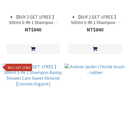
✦ 【BUY 2 GET 1FREE 】
✦ 【BUY 2 GET 1FREE 】
500ml 3-IN-1 Shampoo &
500ml 3-IN-1 Shampoo &
Shower Care Fig Leaf
Shower Care Cotton Flower
NT$840
NT$840
[Cosmos Organic]
[Cosmos Organic]
BUY 2 GET 1FREE