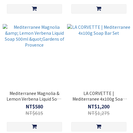
Mediterranee Magnolia &
LA CORVETTE |
Lemon Verbena Liquid Soap
Mediterranee 4x100g Soap
500ml "Gardens of Provence
Bar Set
NT$580
NT$1,200
NT$615
NT$1,275