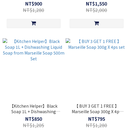
1L+Marseille Soap 300g
NT$900
NT$1,550
+Dishwashing Kit ⋆ Extra Gift
NT$1,280
NT$2,000
【Kitchen Helper】Black
【 BUY 3 GET 1 FREE 】
Soap 1L + Dishwashing
Marseille Soap 300g X 4ps
Liquid Soap from Marseille
set
NT$850
NT$795
Soap 500m Set
NT$1,205
NT$1,280