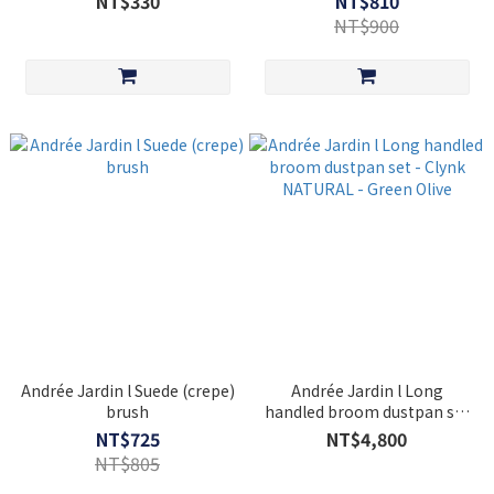
NT$330
NT$810
NT$900
Andrée Jardin l Suede (crepe)
Andrée Jardin l Long
brush
handled broom dustpan set
- Clynk NATURAL - Green
NT$725
NT$4,800
Olive
NT$805