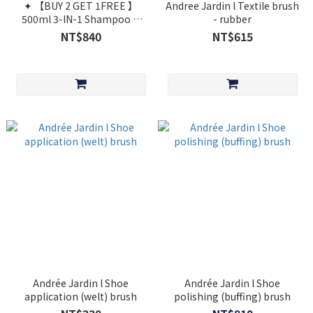
✦ 【BUY 2 GET 1FREE 】
Andree Jardin l Textile brush
500ml 3-IN-1 Shampoo &
- rubber
Shower Care Sweet Almond
NT$840
NT$615
[Cosmos Organic]
Andrée Jardin l Shoe
Andrée Jardin l Shoe
application (welt) brush
polishing (buffing) brush