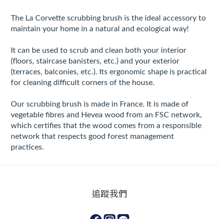
The La Corvette scrubbing brush is the ideal accessory to
maintain your home in a natural and ecological way!
It can be used to scrub and clean both your interior
(floors, staircase banisters, etc.) and your exterior
(terraces, balconies, etc.). Its ergonomic shape is practical
for cleaning difficult corners of the house.
Our scrubbing brush is made in France. It is made of
vegetable fibres and Hevea wood from an FSC network,
which certifies that the wood comes from a responsible
network that respects good forest management
practices.
追蹤我們