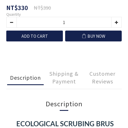
NT$330
NT$390
Quantity
ADD TO CART
BUY NOW
Shipping &
Customer
Description
Payment
Reviews
Description
ECOLOGICAL SCRUBING BRUS