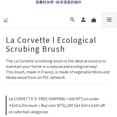
馬賽好友季~純淨清潔的相伴
WELCOME 🇫🇷 LA CORVETTE
WELCOME 🇫🇷 LA CORVETTE
La Corvette l Ecological
Scrubing Brush
The La Corvette scrubbing brush is the ideal accessory to 
maintain your home in a natural and ecological way!
This brush, made in France, is made of vegetable fibres and 
Hevea wood from an FSC network.
LA CORVETTE ▻ FREE SHIPPING > 600 NT$ on order
✦Extra Discount ⋆ Buy over NT$1,200 Get Extra $100 off
on selected categories