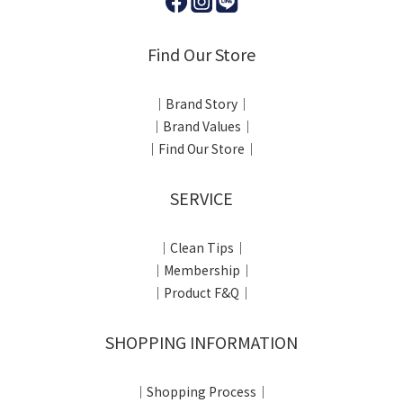
Find Our Store
｜Brand Story｜
｜Brand Values｜
｜Find Our Store｜
SERVICE
｜Clean Tips｜
｜Membership｜
｜Product F&Q｜
SHOPPING INFORMATION
｜Shopping Process｜