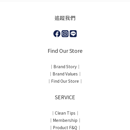
追蹤我們
Find Our Store
｜Brand Story｜
｜Brand Values｜
｜Find Our Store｜
SERVICE
｜Clean Tips｜
｜Membership｜
｜Product F&Q｜