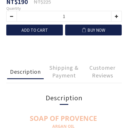
NT$190
NT$225
Quantity
ADD TO CART
BUY NOW
Shipping &
Customer
Description
Payment
Reviews
Description
SOAP OF PROVENCE
ARGAN OIL