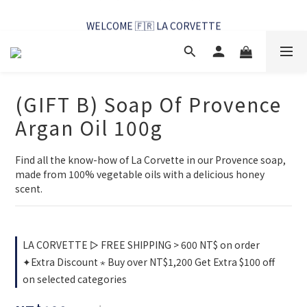
WELCOME 🇫🇷 LA CORVETTE
WELCOME 🇫🇷 LA CORVETTE
(GIFT B) Soap Of Provence
Argan Oil 100g
Find all the know-how of La Corvette in our Provence soap, 
made from 100% vegetable oils with a delicious honey 
scent.
LA CORVETTE ▻ FREE SHIPPING > 600 NT$ on order
✦Extra Discount ⋆ Buy over NT$1,200 Get Extra $100 off
on selected categories