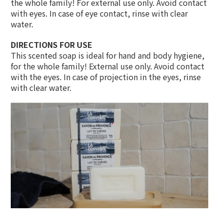
the whole family! For external use only. Avoid contact
with eyes. In case of eye contact, rinse with clear
water.
DIRECTIONS FOR USE
This scented soap is ideal for hand and body hygiene,
for the whole family! External use only. Avoid contact
with the eyes. In case of projection in the eyes, rinse
with clear water.