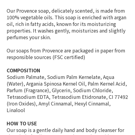
Our Provence soap, delicately scented, is made from
100% vegetable oils. This soap is enriched with argan
oil, rich in fatty acids, known for its moisturizing
properties. It washes gently, moisturizes and slightly
perfumes your skin.
Our soaps from Provence are packaged in paper from
responsible sources (FSC certified)
COMPOSITION
Sodium Palmate, Sodium Palm Kernelate, Aqua
(Water), Argania Spinosa Kernel Oil, Palm Kernel Acid,
Parfum (Fragrance), Glycerin, Sodium Chloride,
Tetrasodium EDTA, Tetrasodium Etidronate, CI 77492
(Iron Oxides), Amyl Cinnamal, Hexyl Cinnamal,
Linalool
HOW TO USE
Our soap is a gentle daily hand and body cleanser for