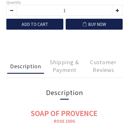
Quantity
ADD TO CART
BUY NOW
Shipping &
Customer
Description
Payment
Reviews
Description
SOAP OF PROVENCE
ROSE 100G