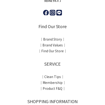
Find Our Store
｜Brand Story｜
｜Brand Values｜
｜Find Our Store｜
SERVICE
｜Clean Tips｜
｜Membership｜
｜Product F&Q｜
SHOPPING INFORMATION