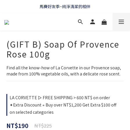
WELCOME 🇫🇷 LA CORVETTE
馬賽好友季~純淨清潔的相伴
WELCOME 🇫🇷 LA CORVETTE
(GIFT B) Soap Of Provence
Rose 100g
Find all the know-how of La Corvette in our Provence soap, 
made from 100% vegetable oils, with a delicate rose scent.
LA CORVETTE ▻ FREE SHIPPING > 600 NT$ on order
✦Extra Discount ⋆ Buy over NT$1,200 Get Extra $100 off
on selected categories
NT$190
NT$225