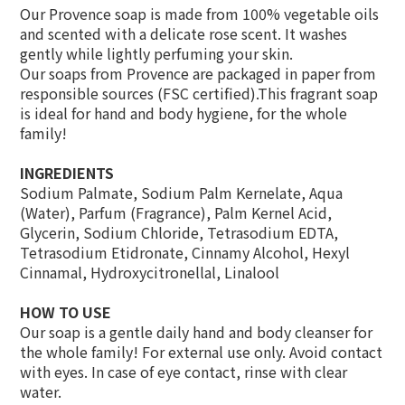
Our Provence soap is made from 100% vegetable oils
and scented with a delicate rose scent. It washes
gently while lightly perfuming your skin.
Our soaps from Provence are packaged in paper from
responsible sources (FSC certified).This fragrant soap
is ideal for hand and body hygiene, for the whole
family!
INGREDIENTS
Sodium Palmate, Sodium Palm Kernelate, Aqua
(Water), Parfum (Fragrance), Palm Kernel Acid,
Glycerin, Sodium Chloride, Tetrasodium EDTA,
Tetrasodium Etidronate, Cinnamy Alcohol, Hexyl
Cinnamal, Hydroxycitronellal, Linalool
HOW TO USE
Our soap is a gentle daily hand and body cleanser for
the whole family! For external use only. Avoid contact
with eyes. In case of eye contact, rinse with clear
water.