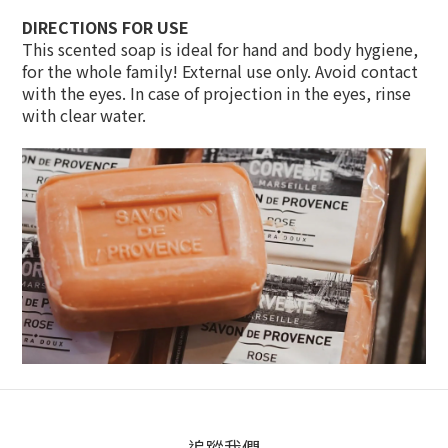
DIRECTIONS FOR USE
This scented soap is ideal for hand and body hygiene,
for the whole family! External use only. Avoid contact
with the eyes. In case of projection in the eyes, rinse
with clear water.
追蹤我們