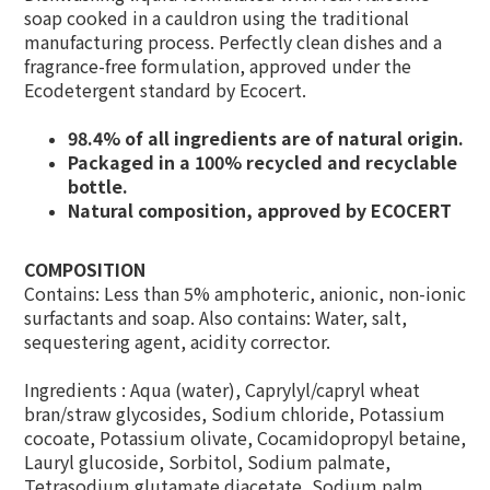
soap cooked in a cauldron using the traditional
manufacturing process. Perfectly clean dishes and a
fragrance-free formulation, approved under the
Ecodetergent standard by Ecocert.
98.4% of all ingredients are of natural origin.
Packaged in a 100% recycled and recyclable
bottle.
Natural composition, approved by ECOCERT
COMPOSITION
Contains: Less than 5% amphoteric, anionic, non-ionic
surfactants and soap. Also contains: Water, salt,
sequestering agent, acidity corrector.
Ingredients : Aqua (water), Caprylyl/capryl wheat
bran/straw glycosides, Sodium chloride, Potassium
cocoate, Potassium olivate, Cocamidopropyl betaine,
Lauryl glucoside, Sorbitol, Sodium palmate,
Tetrasodium glutamate diacetate, Sodium palm