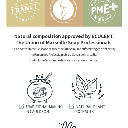
Natural composition approved by ECOCERT.
The Union of Marseille Soap Professionals.
La Corvette Marseille soaps respect the artisanal manufacturing charter set by
the Union des Professionnels du Savon de Marseille,
of which the Savonnerie du Midi is a founding member.