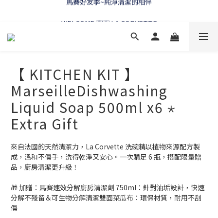
WELCOME 🇫🇷 LA CORVETTE
WELCOME 🇫🇷 LA CORVETTE
【 KITCHEN KIT 】
MarseilleDishwashing
Liquid Soap 500ml x6 ⋆
Extra Gift
來自法國的天然清潔力，La Corvette 洗碗精以植物來源配方製
成，溫和不傷手，洗得乾淨又安心。一次購足 6 瓶，搭配限量贈
品，廚房清潔更升級！
🎁 加贈：馬賽速效分解廚房清潔劑 750ml：針對油垢設計，快速
分解不殘留＆可生物分解清潔雙面菜瓜布：環保材質，耐用不刮
傷