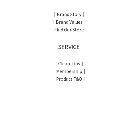
｜Brand Story｜
｜Brand Values｜
｜Find Our Store｜
SERVICE
｜Clean Tips｜
｜Membership｜
｜Product F&Q｜
SHOPPING INFORMATION
｜Shopping Process｜
｜Return & Exchange｜
｜Privacy Policy｜