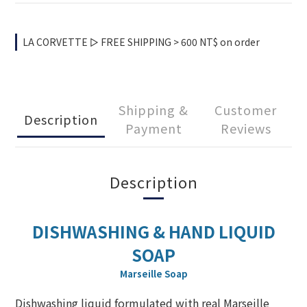
LA CORVETTE ▻ FREE SHIPPING > 600 NT$ on order
Shipping &
Customer
Description
Payment
Reviews
Description
DISHWASHING & HAND LIQUID
SOAP
Marseille Soap
Dishwashing liquid formulated with real Marseille