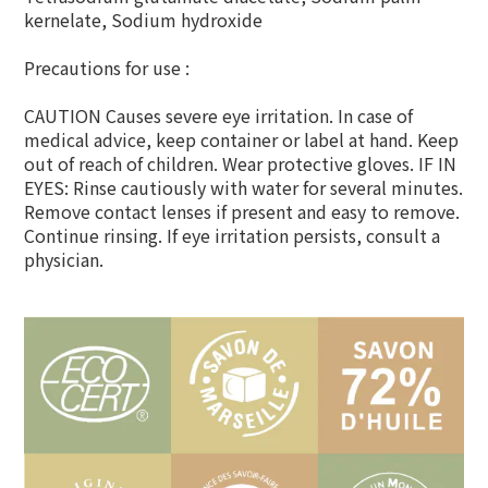
kernelate, Sodium hydroxide
Precautions for use :
CAUTION Causes severe eye irritation. In case of
medical advice, keep container or label at hand. Keep
out of reach of children. Wear protective gloves. IF IN
EYES: Rinse cautiously with water for several minutes.
Remove contact lenses if present and easy to remove.
Continue rinsing. If eye irritation persists, consult a
physician.