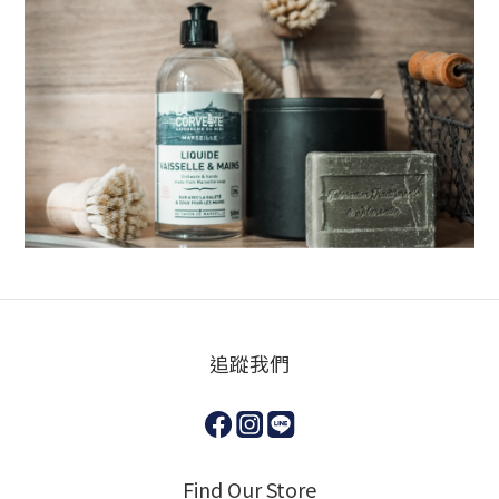
追蹤我們
Find Our Store